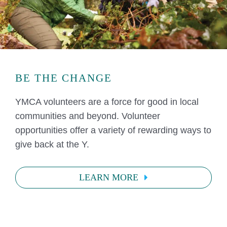
BE THE CHANGE
YMCA volunteers are a force for good in local
communities and beyond. Volunteer
opportunities offer a variety of rewarding ways to
give back at the Y.
LEARN MORE