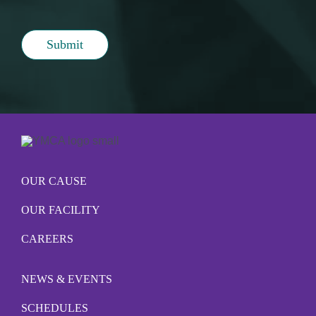
Submit
OUR CAUSE
OUR FACILITY
CAREERS
NEWS & EVENTS
SCHEDULES