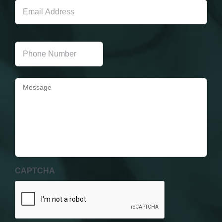
Address
Phone
Number
Message
CAPTCHA