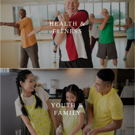
HEALTH &
FITNESS
YOUTH &
FAMILY