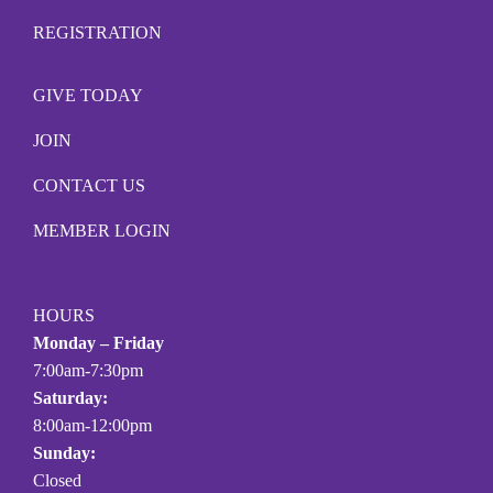
REGISTRATION
GIVE TODAY
JOIN
CONTACT US
MEMBER LOGIN
HOURS
Monday – Friday
7:00am-7:30pm
Saturday:
8:00am-12:00pm
Sunday:
Closed