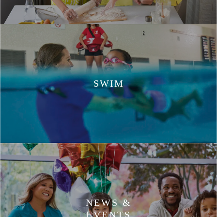
SWIM
NEWS &
EVENTS