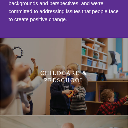
backgrounds and perspectives, and we’re
committed to addressing issues that people face
to create positive change.
CHILDCARE &
PRESCHOOL