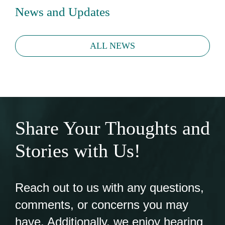
News and Updates
ALL NEWS
Share Your Thoughts and
Stories with Us!
Reach out to us with any questions,
comments, or concerns you may
have. Additionally, we enjoy hearing