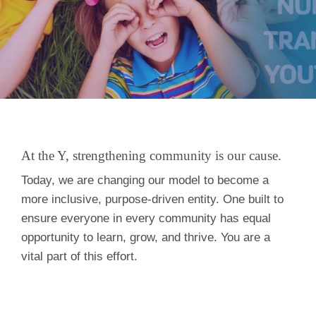
At the Y, strengthening community is our cause.
Today, we are changing our model to become a
more inclusive, purpose-driven entity. One built to
ensure everyone in every community has equal
opportunity to learn, grow, and thrive. You are a
vital part of this effort.