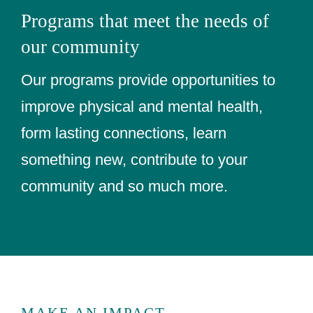
Programs that meet the needs of
our community
Our programs provide opportunities to
improve physical and mental health,
form lasting connections, learn
something new, contribute to your
community and so much more.
MAKE AN IMPACT