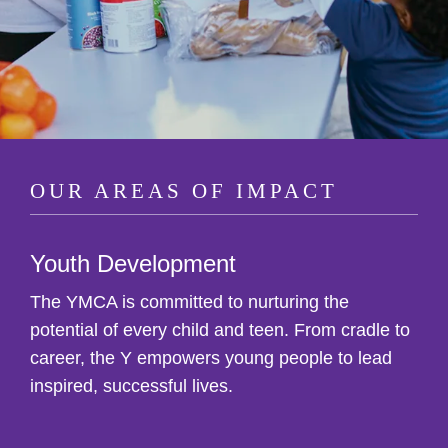
OUR AREAS OF IMPACT
Youth Development
The YMCA is committed to nurturing the
potential of every child and teen. From cradle to
career, the Y empowers young people to lead
inspired, successful lives.