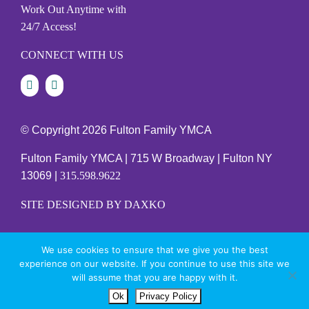
Work Out Anytime with
24/7 Access!
CONNECT WITH US
© Copyright
2026 Fulton Family YMCA
Fulton Family YMCA | 715 W Broadway | Fulton NY
13069 |
315.598.9622
SITE DESIGNED BY DAXKO
We use cookies to ensure that we give you the best
PRIVACY POLICY
experience on our website. If you continue to use this site we
will assume that you are happy with it.
Ok
Privacy Policy