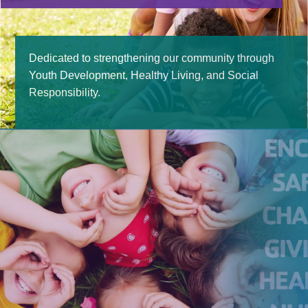
Contact Us
Dedicated to strengthening our community through
Youth Development, Healthy Living, and Social
Responsibility.