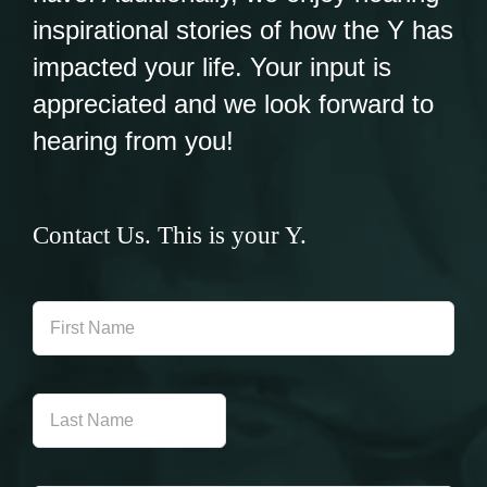
inspirational stories of how the Y has
impacted your life. Your input is
appreciated and we look forward to
hearing from you!
Contact Us. This is your Y.
First
Name
Last
Name
Email