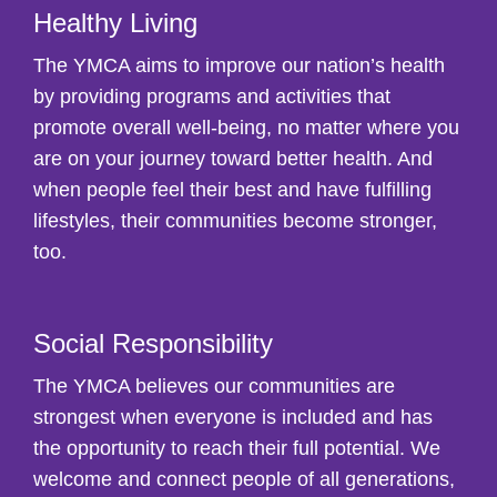
Healthy Living
The YMCA aims to improve our nation’s health
by providing programs and activities that
promote overall well-being, no matter where you
are on your journey toward better health. And
when people feel their best and have fulfilling
lifestyles, their communities become stronger,
too.
Social Responsibility
The YMCA believes our communities are
strongest when everyone is included and has
the opportunity to reach their full potential. We
welcome and connect people of all generations,