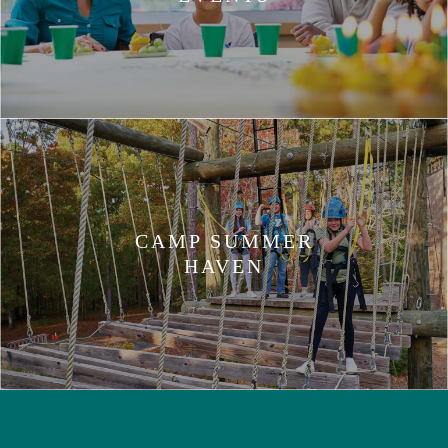
CAMP SUMMER
HAVEN