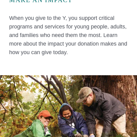
When you give to the Y, you support critical
programs and services for young people, adults,
and families who need them the most. Learn
more about the impact your donation makes and
how you can give today.